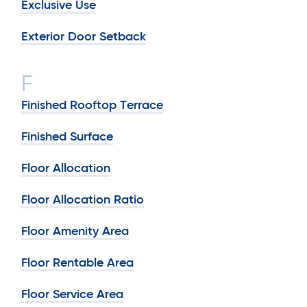
Exclusive Use
Exterior Door Setback
F
Finished Rooftop Terrace
Finished Surface
Floor Allocation
Floor Allocation Ratio
Floor Amenity Area
Floor Rentable Area
Floor Service Area