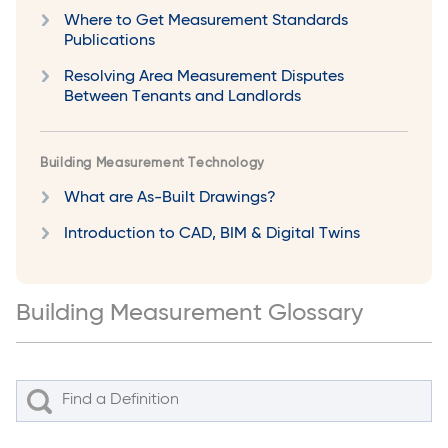
Where to Get Measurement Standards
Publications
Resolving Area Measurement Disputes
Between Tenants and Landlords
Building Measurement Technology
What are As-Built Drawings?
Introduction to CAD, BIM & Digital Twins
Building Measurement Glossary