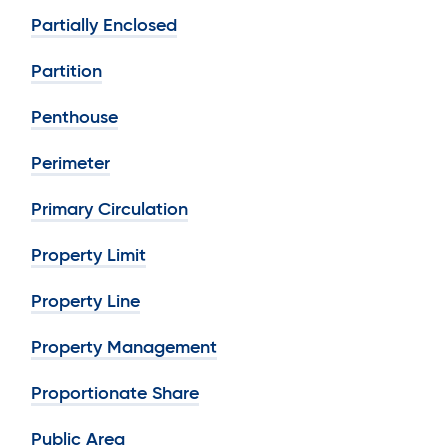
Partially Enclosed
Partition
Penthouse
Perimeter
Primary Circulation
Property Limit
Property Line
Property Management
Proportionate Share
Public Area