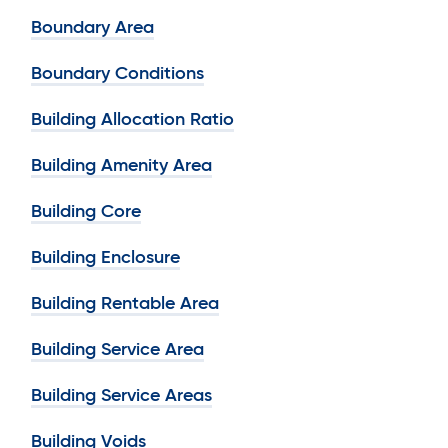
Boundary Area
Boundary Conditions
Building Allocation Ratio
Building Amenity Area
Building Core
Building Enclosure
Building Rentable Area
Building Service Area
Building Service Areas
Building Voids