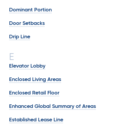
Dominant Portion
Door Setbacks
Drip Line
E
Elevator Lobby
Enclosed Living Areas
Enclosed Retail Floor
Enhanced Global Summary of Areas
Established Lease Line