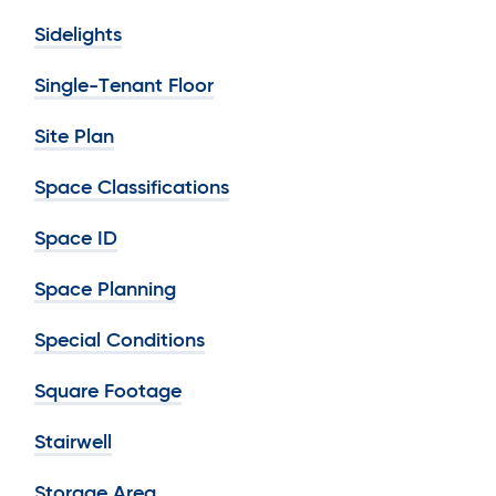
Sidelights
Single-Tenant Floor
Site Plan
Space Classifications
Space ID
Space Planning
Special Conditions
Square Footage
Stairwell
Storage Area