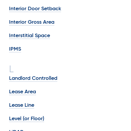
Interior Door Setback
Interior Gross Area
Interstitial Space
IPMS
L
Landlord Controlled
Lease Area
Lease Line
Level (or Floor)