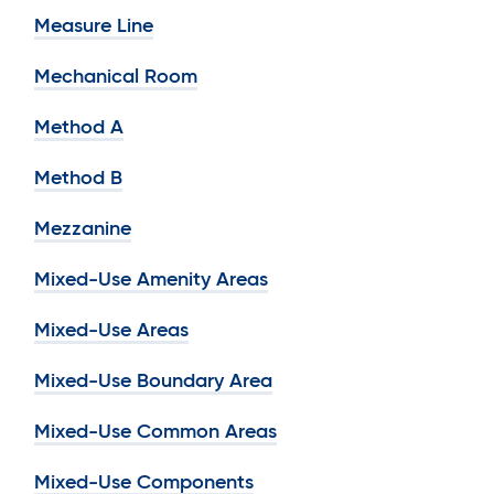
Measure Line
Mechanical Room
Method A
Method B
Mezzanine
Mixed-Use Amenity Areas
Mixed-Use Areas
Mixed-Use Boundary Area
Mixed-Use Common Areas
Mixed-Use Components