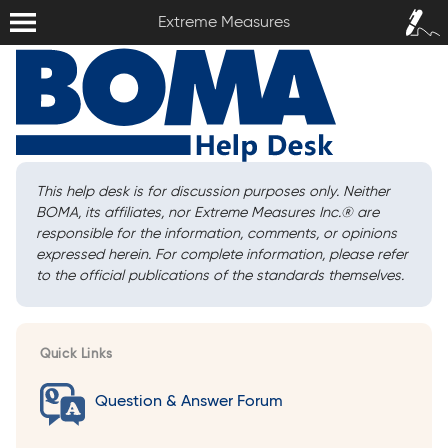
Extreme Measures
Sign In /
Extreme Measures
Sign Up
This help desk is for discussion purposes only. Neither
BOMA, its affiliates, nor Extreme Measures Inc.
®
are
responsible for the information, comments, or opinions
expressed herein. For complete information, please refer
to the official publications of the standards themselves.
Quick Links
Question & Answer Forum