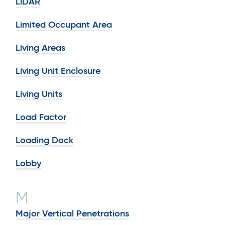
LiDAR
Limited Occupant Area
Living Areas
Living Unit Enclosure
Living Units
Load Factor
Loading Dock
Lobby
M
Major Vertical Penetrations