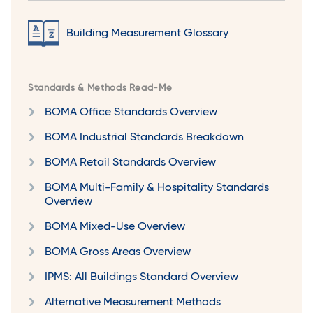
Building Measurement Glossary
Standards & Methods Read-Me
BOMA Office Standards Overview
BOMA Industrial Standards Breakdown
BOMA Retail Standards Overview
BOMA Multi-Family & Hospitality Standards
Overview
BOMA Mixed-Use Overview
BOMA Gross Areas Overview
IPMS: All Buildings Standard Overview
Alternative Measurement Methods