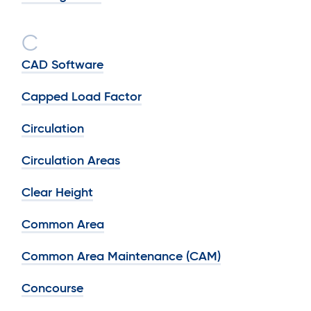
C
CAD Software
Capped Load Factor
Circulation
Circulation Areas
Clear Height
Common Area
Common Area Maintenance (CAM)
Concourse