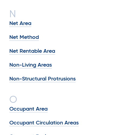
N
Net Area
Net Method
Net Rentable Area
Non-Living Areas
Non-Structural Protrusions
O
Occupant Area
Occupant Circulation Areas