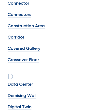
Connector
Connectors
Construction Area
Corridor
Covered Gallery
Crossover Floor
D
Data Center
Demising Wall
Digital Twin