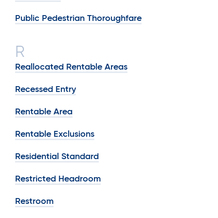
Public Pedestrian Thoroughfare
R
Reallocated Rentable Areas
Recessed Entry
Rentable Area
Rentable Exclusions
Residential Standard
Restricted Headroom
Restroom