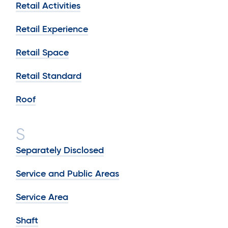
Retail Activities
Retail Experience
Retail Space
Retail Standard
Roof
S
Separately Disclosed
Service and Public Areas
Service Area
Shaft