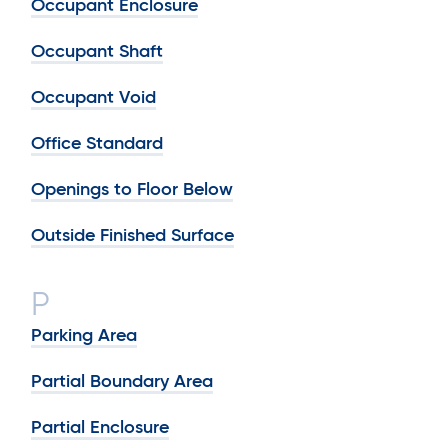
Occupant Enclosure
Occupant Shaft
Occupant Void
Office Standard
Openings to Floor Below
Outside Finished Surface
P
Parking Area
Partial Boundary Area
Partial Enclosure