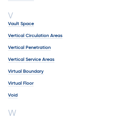
V
Vault Space
Vertical Circulation Areas
Vertical Penetration
Vertical Service Areas
Virtual Boundary
Virtual Floor
Void
W