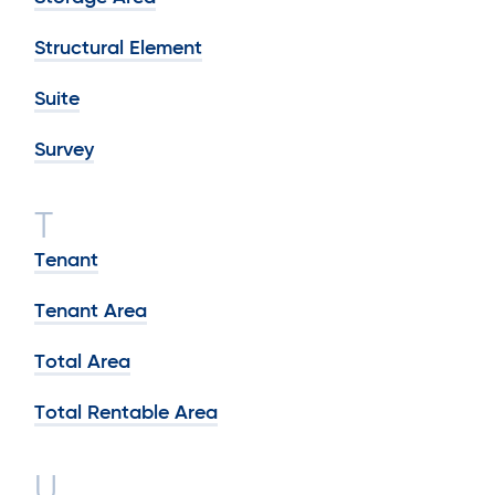
Structural Element
Suite
Survey
T
Tenant
Tenant Area
Total Area
Total Rentable Area
U