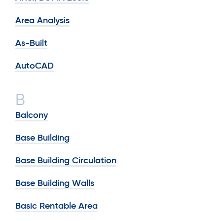
Area Analysis
As-Built
AutoCAD
B
Balcony
Base Building
Base Building Circulation
Base Building Walls
Basic Rentable Area