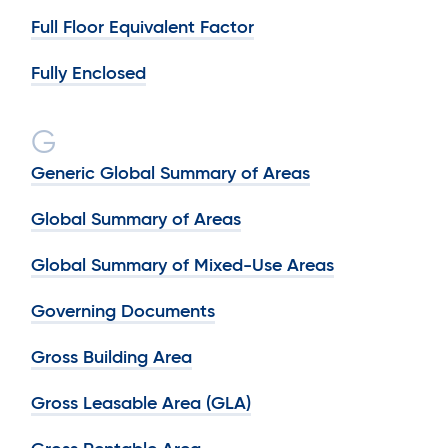
Full Floor Equivalent Factor
Fully Enclosed
G
Generic Global Summary of Areas
Global Summary of Areas
Global Summary of Mixed-Use Areas
Governing Documents
Gross Building Area
Gross Leasable Area (GLA)