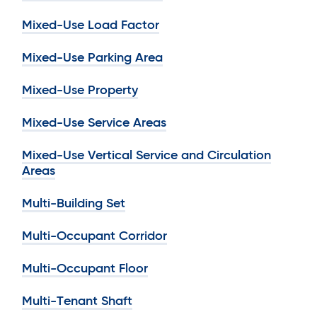
Mixed-Use Load Factor
Mixed-Use Parking Area
Mixed-Use Property
Mixed-Use Service Areas
Mixed-Use Vertical Service and Circulation
Areas
Multi-Building Set
Multi-Occupant Corridor
Multi-Occupant Floor
Multi-Tenant Shaft