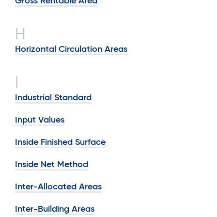
Gross Rentable Area
H
Horizontal Circulation Areas
I
Industrial Standard
Input Values
Inside Finished Surface
Inside Net Method
Inter-Allocated Areas
Inter-Building Areas