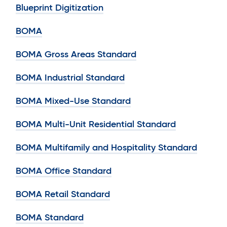
Blueprint Digitization
BOMA
BOMA Gross Areas Standard
BOMA Industrial Standard
BOMA Mixed-Use Standard
BOMA Multi-Unit Residential Standard
BOMA Multifamily and Hospitality Standard
BOMA Office Standard
BOMA Retail Standard
BOMA Standard