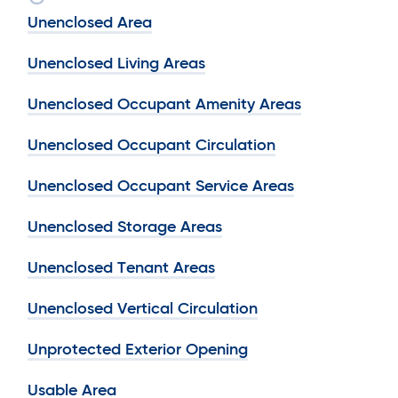
Unenclosed Area
Unenclosed Living Areas
Unenclosed Occupant Amenity Areas
Unenclosed Occupant Circulation
Unenclosed Occupant Service Areas
Unenclosed Storage Areas
Unenclosed Tenant Areas
Unenclosed Vertical Circulation
Unprotected Exterior Opening
Usable Area