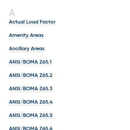
A
Actual Load Factor
Amenity Areas
Ancillary Areas
ANSI/BOMA Z65.1
ANSI/BOMA Z65.2
ANSI/BOMA Z65.3
ANSI/BOMA Z65.4
ANSI/BOMA Z65.5
ANSI/BOMA Z65.6