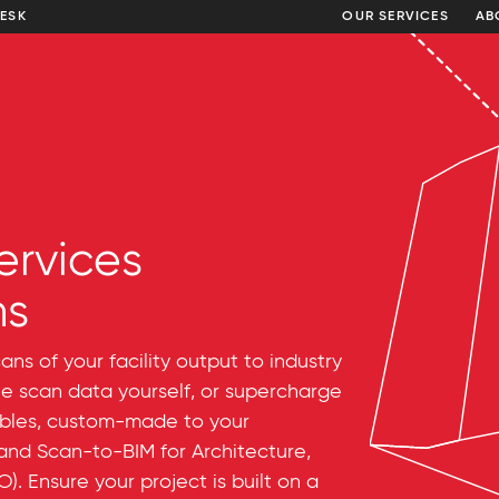
DESK
OUR SERVICES
AB
ervices
ns
ns of your facility output to industry
he scan data yourself, or supercharge
ables, custom-made to your
 and Scan-to-BIM for Architecture,
. Ensure your project is built on a