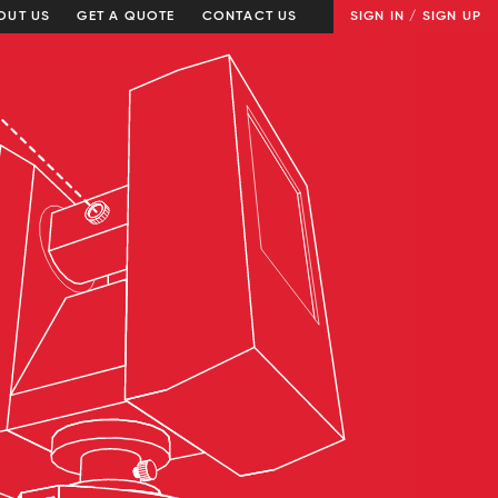
OUT US
GET A QUOTE
CONTACT US
SIGN IN / SIGN UP