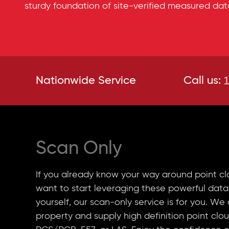
sturdy foundation of site-verified measured dat
1
Nationwide Service
Call us:
Scan Only
If you already know your way around point cl
want to start leveraging these powerful data
yourself, our scan-only service is for you. We
property and supply high definition point clou