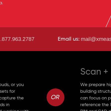
a.
.877.963.2787
mail@xmeas
Email us:
Scan
+
ouds, or you
We prepare hig
sets for
building struc
OR
 capture the
can focus on p
ds in
reference the 