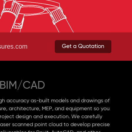
ures.com
Get a Quotation
BIM/CAD
h accuracy as-built models and drawings of
ture, architecture, MEP, and equipment so you
roject design and execution. We carefully
laser scanned point cloud to develop precise