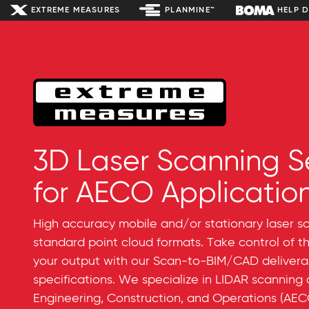
EXTREME MEASURES
PLANMINE™
HELP 
3D Laser Scanning S
for AECO Applicatio
High accuracy mobile and/or stationary laser sca
standard point cloud formats. Take control of t
your output with our Scan-to-BIM/CAD deliver
specifications. We specialize in LIDAR scanning
Engineering, Construction, and Operations (AECO)