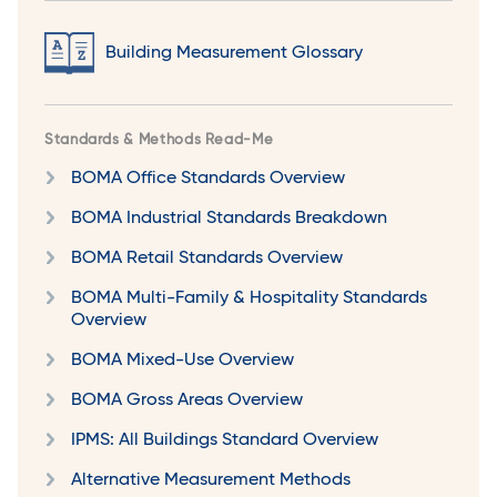
Building Measurement Glossary
Standards & Methods Read-Me
BOMA Office Standards Overview
BOMA Industrial Standards Breakdown
BOMA Retail Standards Overview
BOMA Multi-Family & Hospitality Standards
Overview
BOMA Mixed-Use Overview
BOMA Gross Areas Overview
IPMS: All Buildings Standard Overview
Alternative Measurement Methods