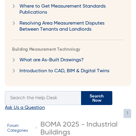
Where to Get Measurement Standards
Publications
Resolving Area Measurement Disputes
Between Tenants and Landlords
Building Measurement Technology
What are As-Built Drawings?
Introduction to CAD, BIM & Digital Twins
Search
Now
Ask Us a Question
1
BOMA 2025 - Industrial
Forum
Categories
Buildings