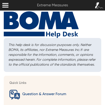
Extreme Measures
Sign In /
Extreme Measures
Sign Up
This help desk is for discussion purposes only. Neither
BOMA, its affiliates, nor Extreme Measures Inc.
®
are
responsible for the information, comments, or opinions
expressed herein. For complete information, please refer
to the official publications of the standards themselves.
Quick Links
Question & Answer Forum