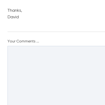
Thanks,
David
Your Comments ...