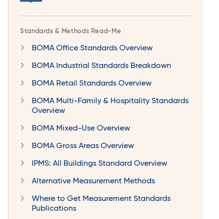
Standards & Methods Read-Me
BOMA Office Standards Overview
BOMA Industrial Standards Breakdown
BOMA Retail Standards Overview
BOMA Multi-Family & Hospitality Standards
Overview
BOMA Mixed-Use Overview
BOMA Gross Areas Overview
IPMS: All Buildings Standard Overview
Alternative Measurement Methods
Where to Get Measurement Standards
Publications