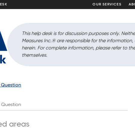
DESK
OUR SERVICES
AB
This help desk is for discussion purposes only. Neithe
Measures Inc.
®
are responsible for the information
herein. For complete information, please refer to the
themselves.
a Question
Question
ed areas