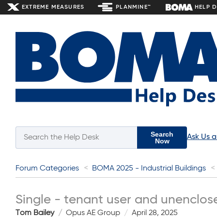
EXTREME MEASURES
PLANMINE™
HELP 
Search
Ask Us 
Now
Forum Categories
BOMA 2025 - Industrial Buildings
Single - tenant user and unenclos
Tom Bailey
Opus AE Group
April 28, 2025