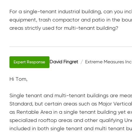
For a single-tenant industrial building, can you in
equipment, trash compactor and patio in the boun
areas strictly used for multi-tenant building?
David Fingret
Extreme Measures Inc
Hi Tom,
Single tenant and multi-tenant buildings are mea
Standard, but certain areas such as Major Vertica
as Rentable Area in a single tenant building yet e
specialized rooftop areas and other qualifying Un
included in both single tenant and multi tenant bu