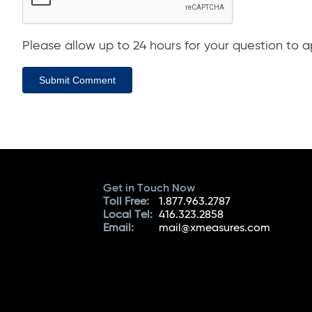
Please allow up to 24 hours for your question to ap
Submit Comment
Get in Touch Now
Toll Free:
1.877.963.2787
Local Tel:
416.323.2858
Email:
mail@xmeasures.com