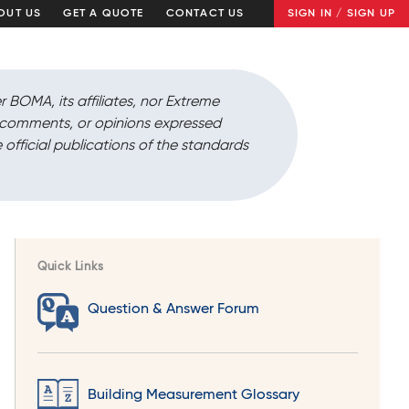
OUT US
GET A QUOTE
CONTACT US
SIGN IN / SIGN UP
r BOMA, its affiliates, nor Extreme
, comments, or opinions expressed
 official publications of the standards
Quick Links
Question & Answer Forum
Building Measurement Glossary