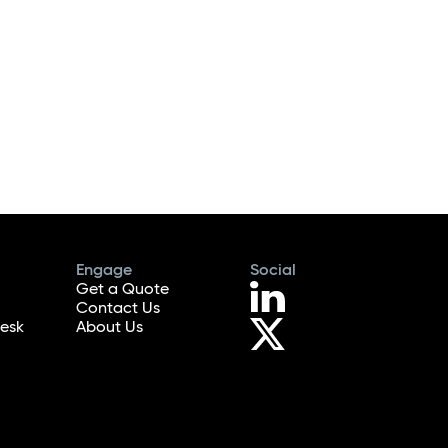
Engage
Social
Get a Quote
Contact Us
esk
About Us