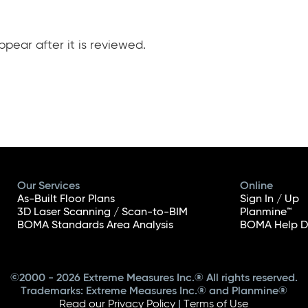
pear after it is reviewed.
Our Services
Online
As-Built Floor Plans
Sign In / Up
3D Laser Scanning / Scan-to-BIM
Planmine™
BOMA Standards Area Analysis
BOMA Help D
©2000 - 2026 Extreme Measures Inc.® All rights reserved.
Trademarks: Extreme Measures Inc.® and Planmine®
Read our Privacy Policy
|
Terms of Use