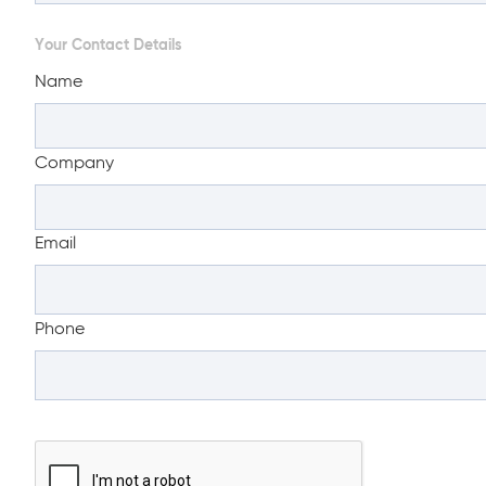
Your Contact Details
Name
Company
Email
Phone