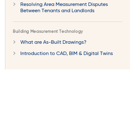
Resolving Area Measurement Disputes
Between Tenants and Landlords
Building Measurement Technology
What are As-Built Drawings?
Introduction to CAD, BIM & Digital Twins