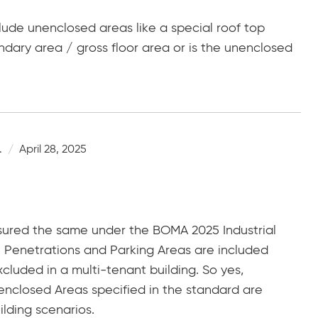
clude unenclosed areas like a special roof top
dary area / gross floor area or is the unenclosed
.
April 28, 2025
sured the same under the BOMA 2025 Industrial
l Penetrations and Parking Areas are included
xcluded in a multi-tenant building. So yes,
enclosed Areas specified in the standard are
ilding scenarios.