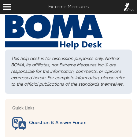
Extreme Measures
Sign In /
Extreme Measures
Sign Up
This help desk is for discussion purposes only. Neither
BOMA, its affiliates, nor Extreme Measures Inc.
®
are
responsible for the information, comments, or opinions
expressed herein. For complete information, please refer
to the official publications of the standards themselves.
Quick Links
Question & Answer Forum