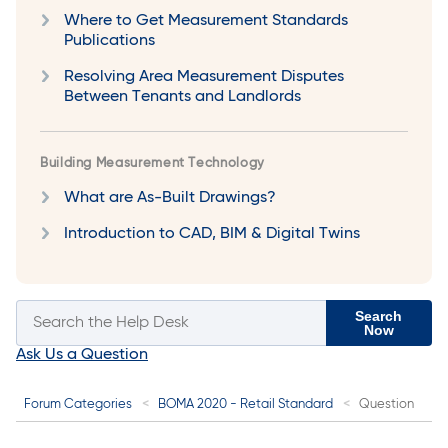
Where to Get Measurement Standards
Publications
Resolving Area Measurement Disputes
Between Tenants and Landlords
Building Measurement Technology
What are As-Built Drawings?
Introduction to CAD, BIM & Digital Twins
Search
Now
Ask Us a Question
Forum Categories
BOMA 2020 - Retail Standard
Question