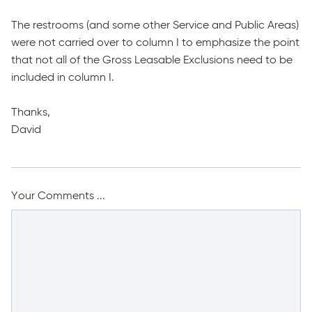
The restrooms (and some other Service and Public Areas)
were not carried over to column I to emphasize the point
that not all of the Gross Leasable Exclusions need to be
included in column I.
Thanks,
David
Your Comments ...