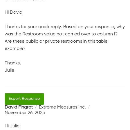
Hi David,
Thanks for your quick reply. Based on your response, why
was the Restroom value not carried over to column I?
Are these public or private restrooms in this table
example?
Thanks,
Julie
David Fingret
Extreme Measures Inc.
November 26, 2025
Hi Julie,