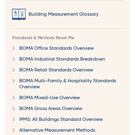
Building Measurement Glossary
Standards & Methods Read-Me
BOMA Office Standards Overview
BOMA Industrial Standards Breakdown
BOMA Retail Standards Overview
BOMA Multi-Family & Hospitality Standards
Overview
BOMA Mixed-Use Overview
BOMA Gross Areas Overview
IPMS: All Buildings Standard Overview
Alternative Measurement Methods