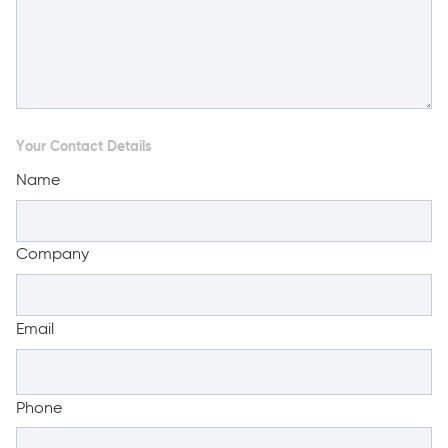
Your Contact Details
Name
Company
Email
Phone