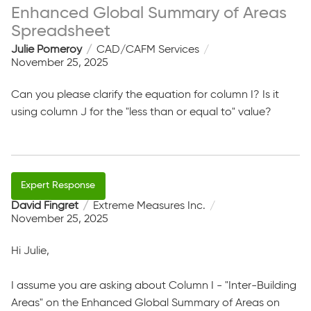
Enhanced Global Summary of Areas
Spreadsheet
Julie Pomeroy
CAD/CAFM Services
November 25, 2025
Can you please clarify the equation for column I? Is it
using column J for the "less than or equal to" value?
David Fingret
Extreme Measures Inc.
November 25, 2025
Hi Julie,
I assume you are asking about Column I - "Inter-Building
Areas" on the Enhanced Global Summary of Areas on