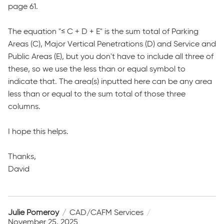
page 61.
The equation "≤ C + D + E" is the sum total of Parking
Areas (C), Major Vertical Penetrations (D) and Service and
Public Areas (E), but you don't have to include all three of
these, so we use the less than or equal symbol to
indicate that. The area(s) inputted here can be any area
less than or equal to the sum total of those three
columns.
I hope this helps.
Thanks,
David
Julie Pomeroy
CAD/CAFM Services
November 25, 2025