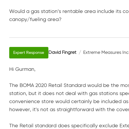
Would a gas station’s rentable area include its c
canopy/fueling area?
David Fingret
Extreme Measures Inc
Hi Gurman,
The BOMA 2020 Retail Standard would be the mos
station, but it does not deal with gas stations spe
convenience store would certainly be included as
however, it's not as straightforward with the cove
The Retail standard does specifically exclude Ext