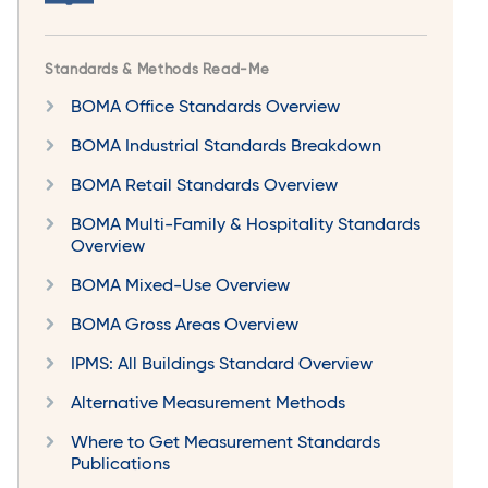
Standards & Methods Read-Me
BOMA Office Standards Overview
BOMA Industrial Standards Breakdown
BOMA Retail Standards Overview
BOMA Multi-Family & Hospitality Standards
Overview
BOMA Mixed-Use Overview
BOMA Gross Areas Overview
IPMS: All Buildings Standard Overview
Alternative Measurement Methods
Where to Get Measurement Standards
Publications