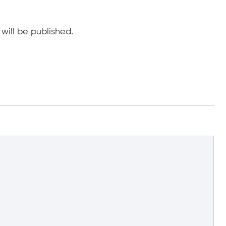
will be published.