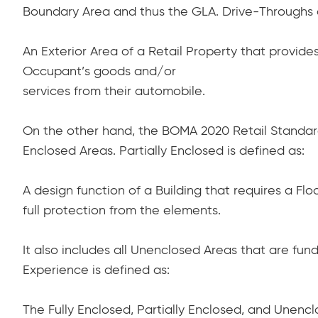
Boundary Area and thus the GLA. Drive-Throughs 
An Exterior Area of a Retail Property that provid
Occupant’s goods and/or
services from their automobile.
On the other hand, the BOMA 2020 Retail Standard 
Enclosed Areas. Partially Enclosed is defined as:
A design function of a Building that requires a F
full protection from the elements.
It also includes all Unenclosed Areas that are fun
Experience is defined as:
The Fully Enclosed, Partially Enclosed, and Unenc