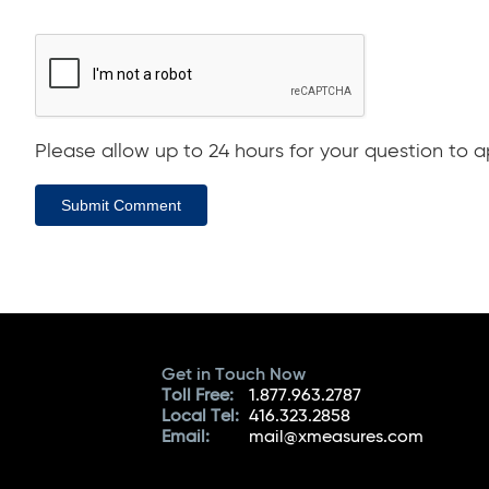
Please allow up to 24 hours for your question to ap
Submit Comment
Get in Touch Now
Toll Free:
1.877.963.2787
Local Tel:
416.323.2858
Email:
mail@xmeasures.com