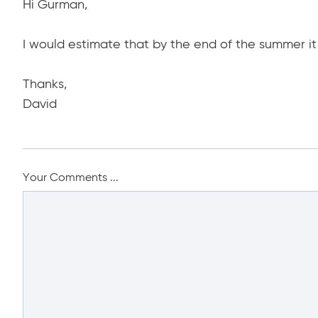
Hi Gurman,
I would estimate that by the end of the summer it 
Thanks,
David
Your Comments ...