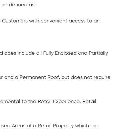
are defined as:
es Customers with convenient access to an
does include all Fully Enclosed and Partially
loor and a Permanent Roof, but does not require
damental to the Retail Experience. Retail
losed Areas of a Retail Property which are