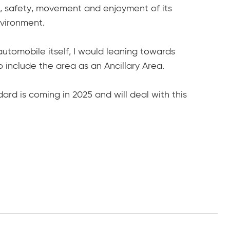
ce, safety, movement and enjoyment of its
vironment.
utomobile itself, I would leaning towards
to include the area as an Ancillary Area.
ard is coming in 2025 and will deal with this