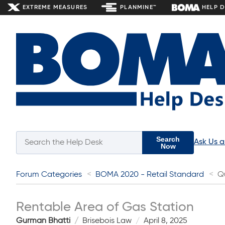
EXTREME MEASURES
PLANMINE™
HELP 
Search
Ask Us 
Now
Forum Categories
BOMA 2020 - Retail Standard
Q
Rentable Area of Gas Station
Gurman Bhatti
Brisebois Law
April 8, 2025