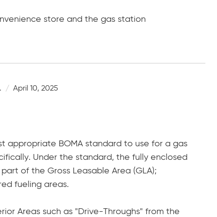
onvenience store and the gas station
.
April 10, 2025
t appropriate BOMA standard to use for a gas
cifically. Under the standard, the fully enclosed
 part of the Gross Leasable Area (GLA);
red fueling areas.
erior Areas such as "Drive-Throughs" from the