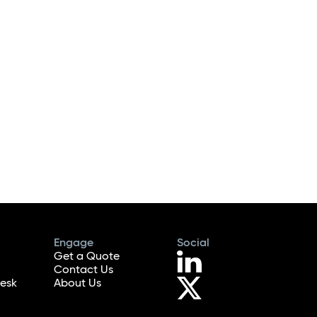
Engage
Social
Get a Quote
Contact Us
esk
About Us