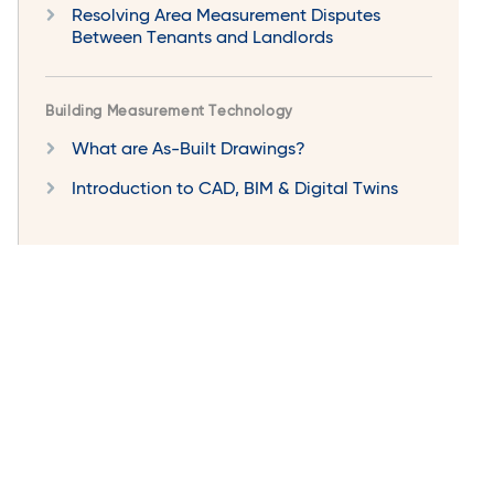
Resolving Area Measurement Disputes
Between Tenants and Landlords
Building Measurement Technology
What are As-Built Drawings?
Introduction to CAD, BIM & Digital Twins