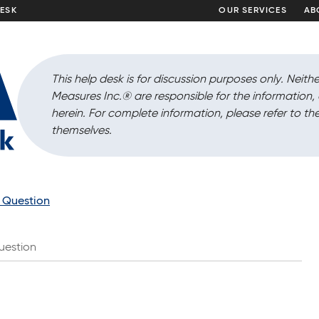
DESK
OUR SERVICES
AB
This help desk is for discussion purposes only. Neithe
Measures Inc.
®
are responsible for the information
herein. For complete information, please refer to the
themselves.
a Question
uestion