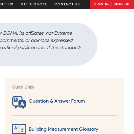
OUT US
GET A QUOTE
CONTACT US
SIGN IN / SIGN UP
r BOMA, its affiliates, nor Extreme
, comments, or opinions expressed
 official publications of the standards
Quick Links
Question & Answer Forum
Building Measurement Glossary