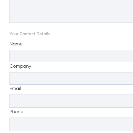
Your Contact Details
Name
Company
Email
Phone