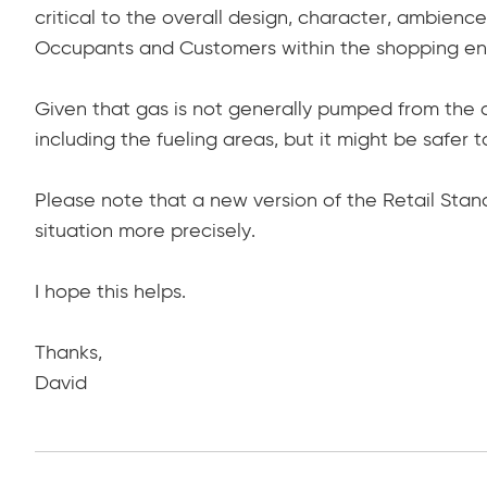
critical to the overall design, character, ambien
Occupants and Customers within the shopping en
Given that gas is not generally pumped from the a
including the fueling areas, but it might be safer 
Please note that a new version of the Retail Stand
situation more precisely.
I hope this helps.
Thanks,
David