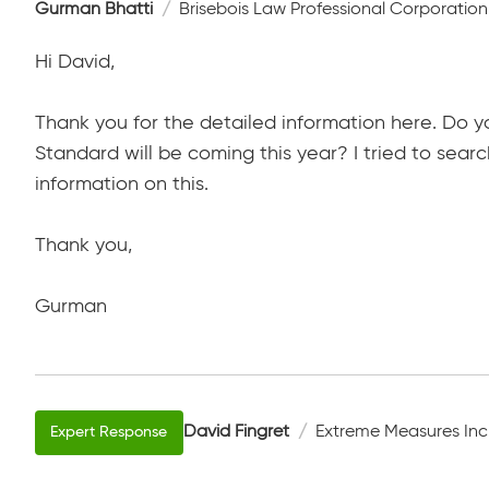
Gurman Bhatti
Brisebois Law Professional Corporation
Hi David,
Thank you for the detailed information here. Do 
Standard will be coming this year? I tried to searc
information on this.
Thank you,
Gurman
David Fingret
Extreme Measures Inc