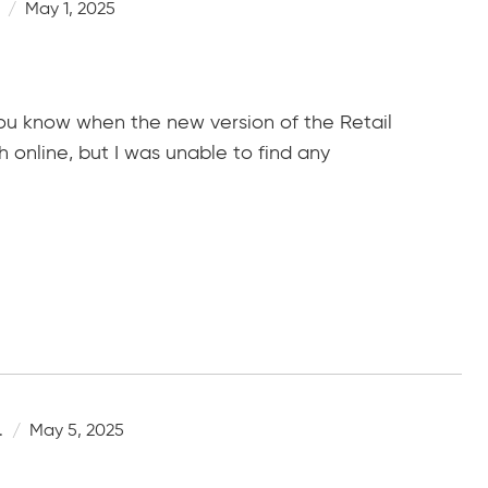
May 1, 2025
you know when the new version of the Retail
h online, but I was unable to find any
.
May 5, 2025