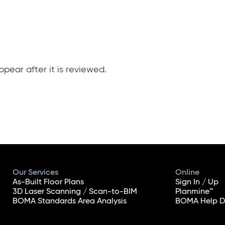
pear after it is reviewed.
Our Services
Online
As-Built Floor Plans
Sign In / Up
3D Laser Scanning / Scan-to-BIM
Planmine™
BOMA Standards Area Analysis
BOMA Help D